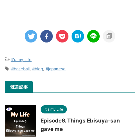
-
It's my Life
-
#baseball
,
#blog
,
#japanese
関連記事
It's my Life
Episode6. Things Ebisuya-san
gave me