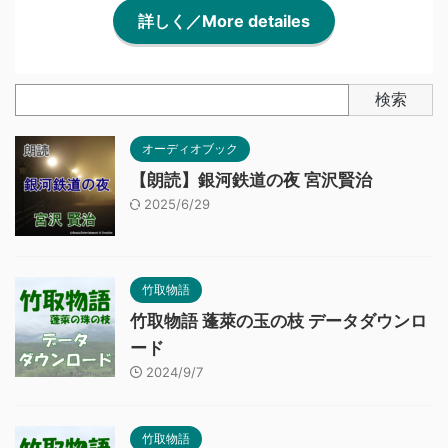
詳しく／More detailes
検索
オーディオブック
【朗読】銀河鉄道の夜 宮沢賢治
2025/6/29
竹取物語
竹取物語 蓬萊の玉の枝 データダウンロ
ード
2024/9/7
竹取物語