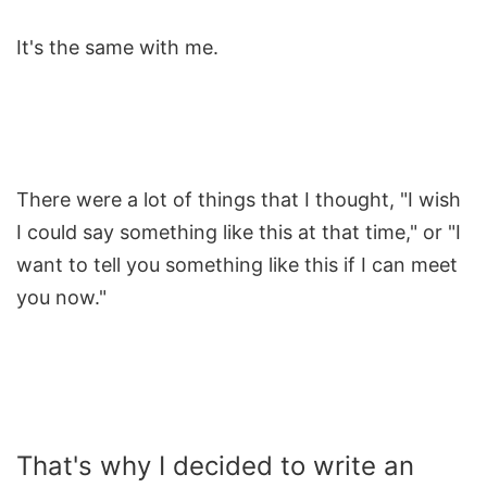
It's the same with me.
There were a lot of things that I thought, "I wish
I could say something like this at that time," or "I
want to tell you something like this if I can meet
you now."
That's why I decided to write an