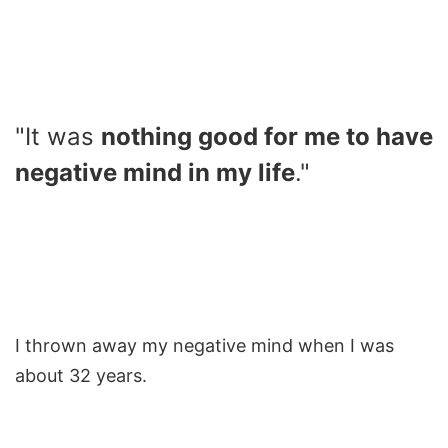
"It was
nothing good for me to have
negative mind in my life
."
I thrown away my negative mind when I was
about 32 years.