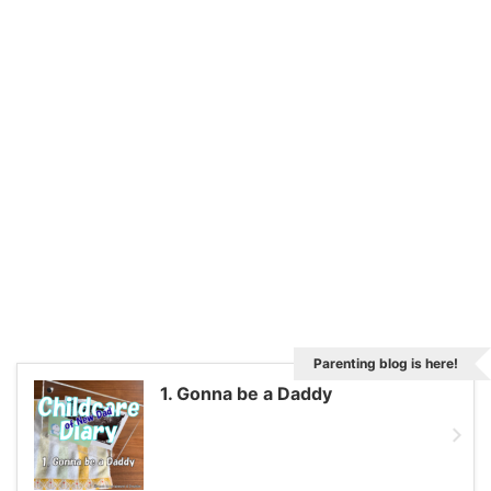
Parenting blog is here!
1. Gonna be a Daddy