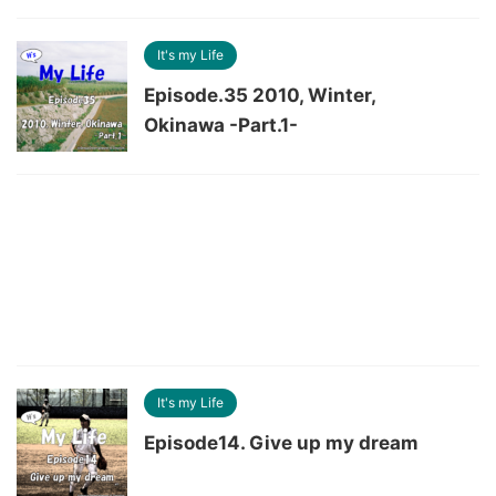
It's my Life
Episode.35 2010, Winter,
Okinawa -Part.1-
It's my Life
Episode14. Give up my dream