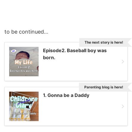
to be continued...
The next story is here!
Episode2. Baseball boy was
born.
Parenting blog is here!
1. Gonna be a Daddy