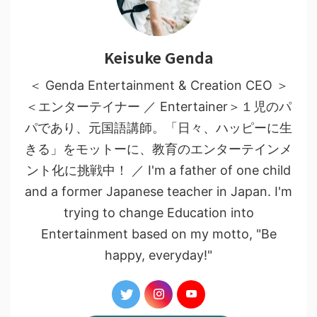
Keisuke Genda
＜ Genda Entertainment & Creation CEO ＞
＜エンターテイナー ／ Entertainer＞１児のパ
パであり、元国語講師。「日々、ハッピーに生
きる」をモットーに、教育のエンターテインメ
ント化に挑戦中！ ／ I'm a father of one child
and a former Japanese teacher in Japan. I'm
trying to change Education into
Entertainment based on my motto, "Be
happy, everyday!"