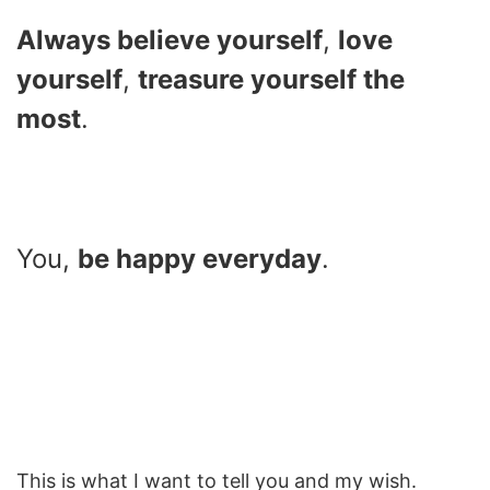
Always believe yourself
,
love
yourself
,
treasure yourself the
most
.
You,
be happy everyday
.
This is what I want to tell you and my wish.