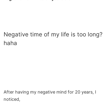
Negative time of my life is too long?
haha
After having my negative mind for 20 years, I
noticed,