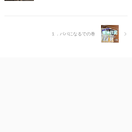
１．パパになるでの巻