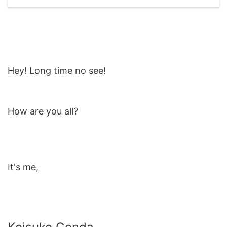
Hey! Long time no see!
How are you all?
It's me,