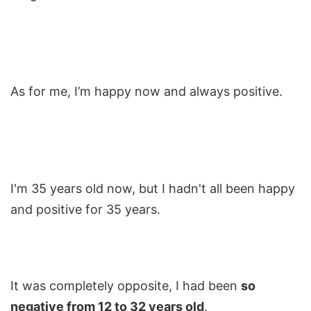
As for me, I’m happy now and always positive.
I'm 35 years old now, but I hadn't all been happy
and positive for 35 years.
It was completely opposite, I had been
so
negative from 12 to 32 years old
.