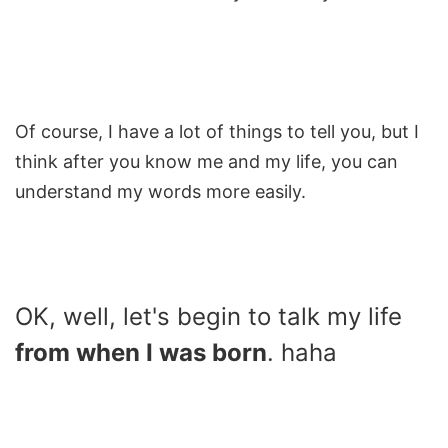
Of course, I have a lot of things to tell you, but I
think after you know me and my life, you can
understand my words more easily.
OK, well, let's begin to talk my life
from when I was born
. haha