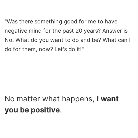
"Was there something good for me to have
negative mind for the past 20 years? Answer is
No. What do you want to do and be? What can I
do for them, now? Let's do it!"
No matter what happens,
I want
you be positive
.