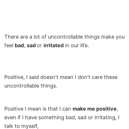
There are a lot of uncontrollable things make you
feel
bad
,
sad
or
irritated
in our life.
Positive, I said doesn't mean I don't care these
uncontrollable things.
Positive I mean is that I can
make me positive
,
even if I have something bad, sad or irritating, I
talk to myself,