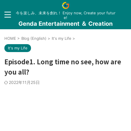
今を楽しみ、未来を創れ！ Enjoy now, Create your futur
e!
Genda Entertainment ＆ Creation
HOME
>
Blog (English)
>
It's my Life
>
It's my Life
Episode1. Long time no see, how are
you all?
2022年11月25日