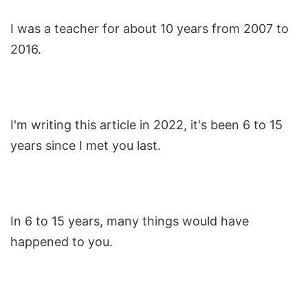
I was a teacher for about 10 years from 2007 to
2016.
I'm writing this article in 2022, it's been 6 to 15
years since I met you last.
In 6 to 15 years, many things would have
happened to you.