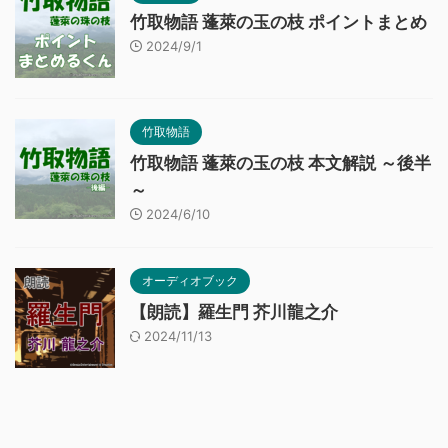
竹取物語 蓬萊の玉の枝 ポイントまとめ
2024/9/1
竹取物語
竹取物語 蓬萊の玉の枝 本文解説 ～後半
～
2024/6/10
オーディオブック
【朗読】羅生門 芥川龍之介
2024/11/13