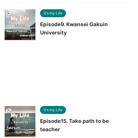
It's my Life
Episode9. Kwansei Gakuin
University
It's my Life
Episode15. Take path to be
teacher