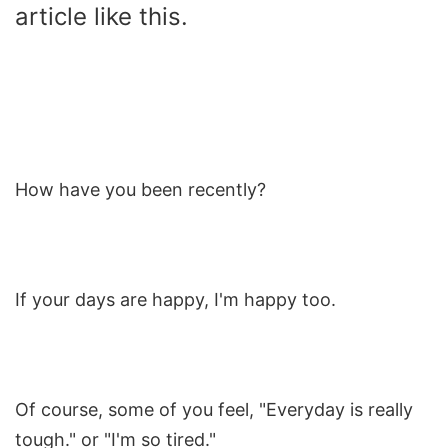
article like this.
How have you been recently?
If your days are happy, I'm happy too.
Of course, some of you feel, "Everyday is really
tough." or "I'm so tired."