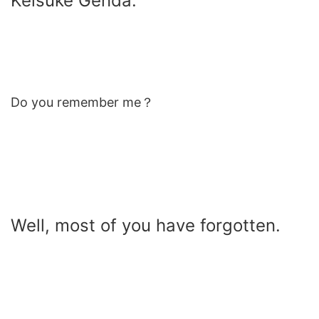
Keisuke Genda.
Do you remember me？
Well, most of you have forgotten.