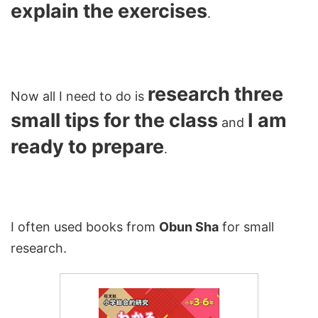
explain the exercises
.
research three
Now all I need to do is
small tips for the class
I am
and
ready to prepare
.
I often used books from
Obun Sha
for small
research.