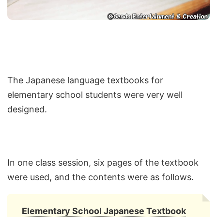
The Japanese language textbooks for
elementary school students were very well
designed.
In one class session, six pages of the textbook
were used, and the contents were as follows.
Elementary School Japanese Textbook