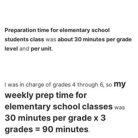
Preparation time for elementary school
students class
was
about 30 minutes
per grade
level
and
per unit
.
my
I was in charge of grades 4 through 6, so
weekly prep time for
elementary school classes
was
30 minutes per grade x 3
grades = 90 minutes
.