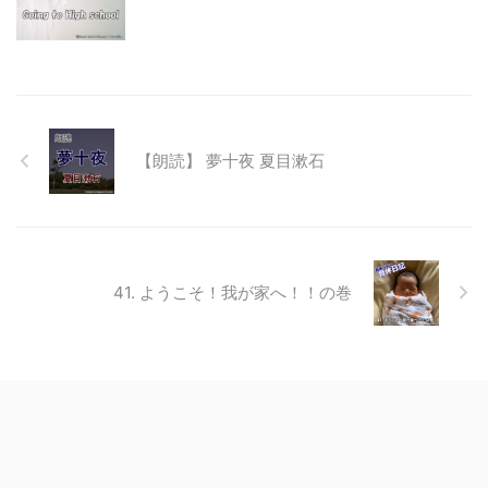
【朗読】 夢十夜 夏目漱石
41. ようこそ！我が家へ！！の巻