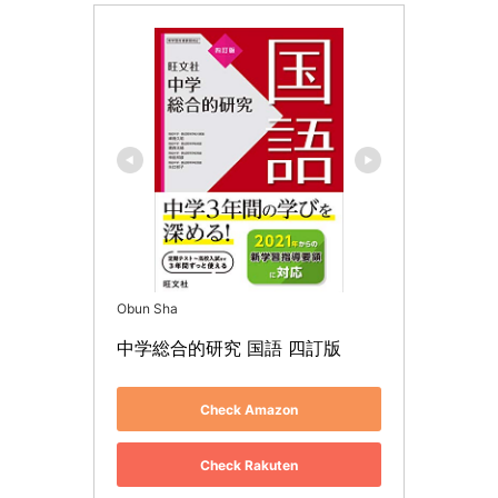
Obun Sha
中学総合的研究 国語 四訂版
Check Amazon
Check Rakuten