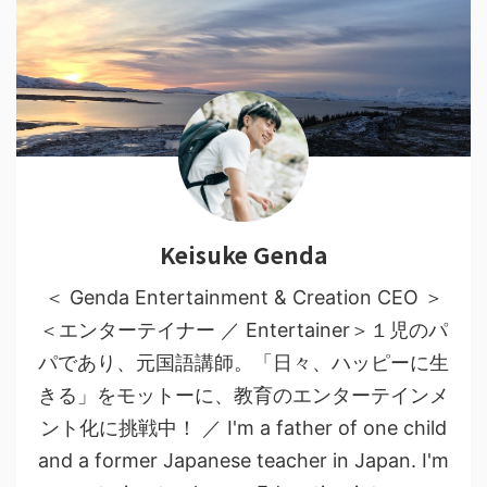
Keisuke Genda
＜ Genda Entertainment & Creation CEO ＞
＜エンターテイナー ／ Entertainer＞１児のパ
パであり、元国語講師。「日々、ハッピーに生
きる」をモットーに、教育のエンターテインメ
ント化に挑戦中！ ／ I'm a father of one child
and a former Japanese teacher in Japan. I'm