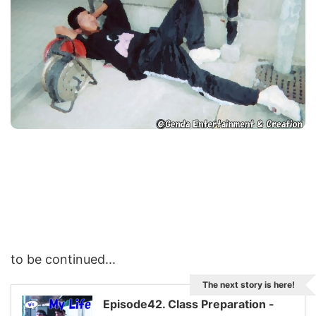
to be continued...
The next story is here!
Episode42. Class Preparation -