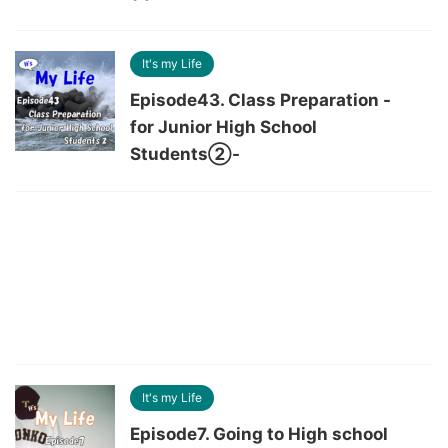
It's my Life
Episode43. Class Preparation -
for Junior High School
Students②-
It's my Life
Episode7. Going to High school