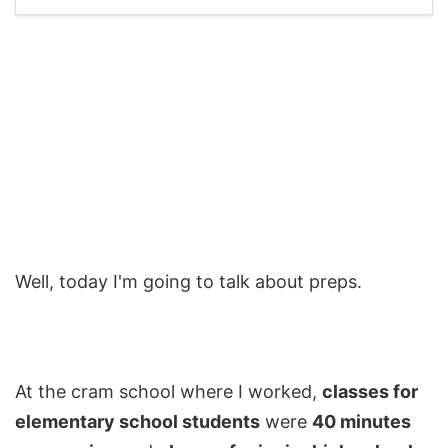
Well, today I'm going to talk about preps.
At the cram school where I worked,
classes for
elementary school students
were
40 minutes