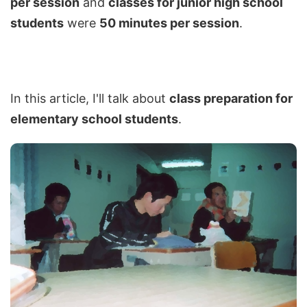
per session
and
classes for junior high school
students
were
50 minutes per session
.
In this article, I'll talk about
class preparation for
elementary school students
.