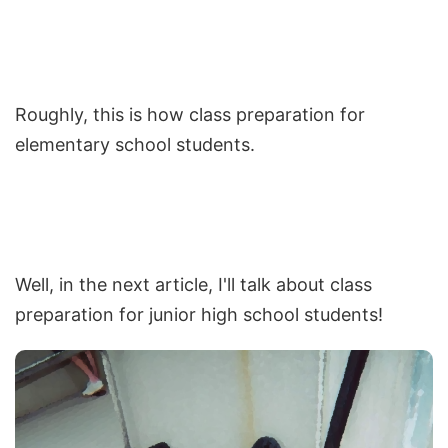
Roughly, this is how class preparation for
elementary school students.
Well, in the next article, I'll talk about class
preparation for junior high school students!