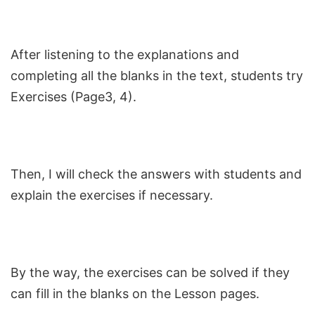
After listening to the explanations and
completing all the blanks in the text, students try
Exercises (Page3, 4).
Then, I will check the answers with students and
explain the exercises if necessary.
By the way, the exercises can be solved if they
can fill in the blanks on the Lesson pages.