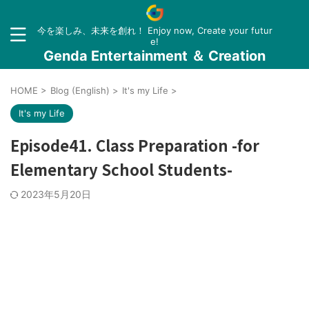
今を楽しみ、未来を創れ！ Enjoy now, Create your futur
e!
Genda Entertainment ＆ Creation
HOME
>
Blog (English)
>
It's my Life
>
It's my Life
Episode41. Class Preparation -for
Elementary School Students-
2023年5月20日