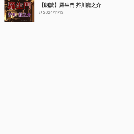
【朗読】羅生門 芥川龍之介
2024/11/13