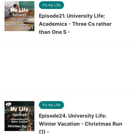
It's my Life
Episode21. University Life:
Academics - Three Cs rather
than One S -
It's my Life
Episode24. University Life:
Winter Vacation - Christmas Run
(1) -