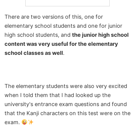
There are two versions of this, one for
elementary school students and one for junior
high school students, and
the junior high school
content was very useful for the elementary
school classes as well
.
The elementary students were also very excited
when I told them that I had looked up the
university's entrance exam questions and found
that the Kanji characters on this test were on the
exam.