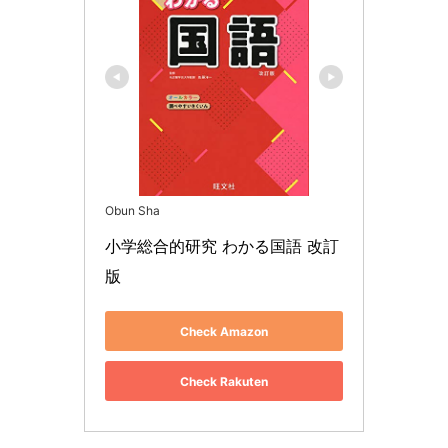
Obun Sha
小学総合的研究 わかる国語 改訂
版
Check Amazon
Check Rakuten