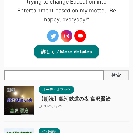
trying to change Education into
Entertainment based on my motto, "Be
happy, everyday!"
詳しく／More detailes
検索
オーディオブック
【朗読】銀河鉄道の夜 宮沢賢治
2025/6/29
竹取物語