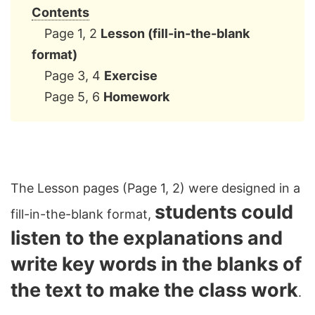
Contents
Page 1, 2
Lesson (fill-in-the-blank
format)
Page 3, 4
Exercise
Page 5, 6
Homework
The Lesson pages (Page 1, 2) were designed in a
students could
fill-in-the-blank format,
listen to the explanations and
write key words in the blanks of
the text to make the class work
.