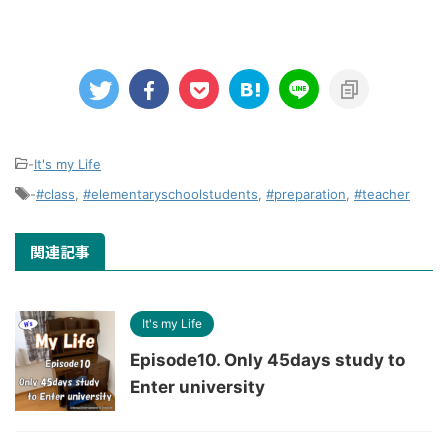
-
It's my Life
-
#class
,
#elementaryschoolstudents
,
#preparation
,
#teacher
関連記事
It's my Life
Episode10. Only 45days study to
Enter university