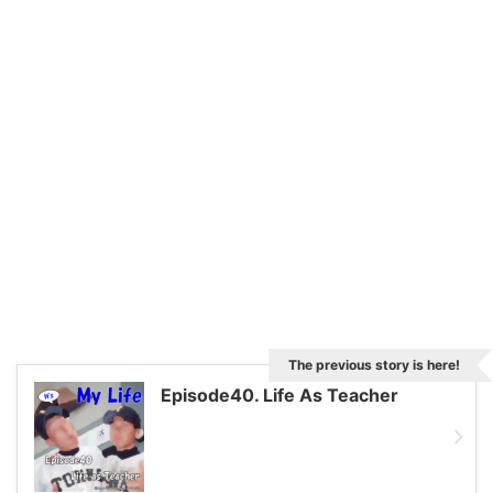
The previous story is here!
Episode40. Life As Teacher