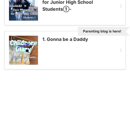
for Junior High School
Students①-
Parenting blog is here!
1. Gonna be a Daddy