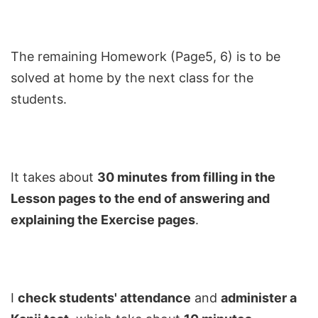
The remaining Homework (Page5, 6) is to be
solved at home by the next class for the
students.
It takes about
30 minutes
from filling in the
Lesson pages to the end of answering and
explaining the Exercise pages
.
I
check students' attendance
and
administer a