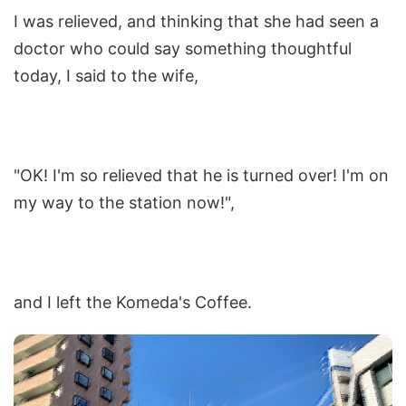
I was relieved, and thinking that she had seen a
doctor who could say something thoughtful
today, I said to the wife,
"OK! I'm so relieved that he is turned over! I'm on
my way to the station now!",
and I left the Komeda's Coffee.