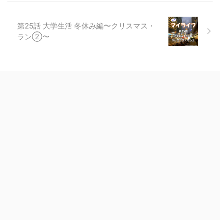
第25話 大学生活 冬休み編〜クリスマス・
ラン②〜