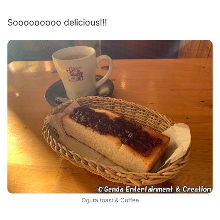
Sooooooooo delicious!!!
Ogura toast & Coffee