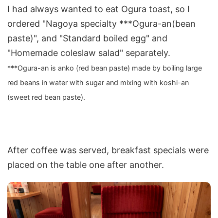
I had always wanted to eat Ogura toast, so I
ordered "Nagoya specialty ***Ogura-an(bean
paste)", and "Standard boiled egg" and
"Homemade coleslaw salad" separately.
***Ogura-an is anko (red bean paste) made by boiling large
red beans in water with sugar and mixing with koshi-an
(sweet red bean paste).
After coffee was served, breakfast specials were
placed on the table one after another.