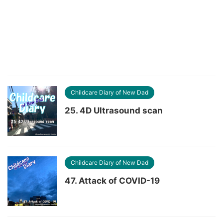
Childcare Diary of New Dad
25. 4D Ultrasound scan
Childcare Diary of New Dad
47. Attack of COVID-19