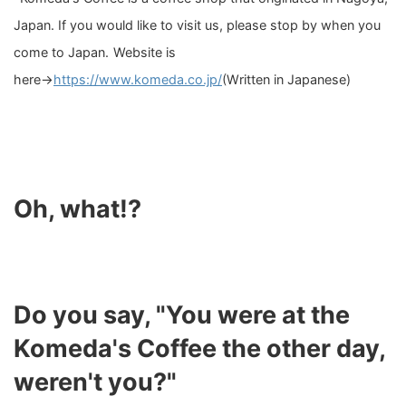
Japan. If you would like to visit us, please stop by when you
come to Japan.
Website is
here→
https://www.komeda.co.jp/
(Written in Japanese)
Oh, what!?
Do you say, "You were at the
Komeda's Coffee the other day,
weren't you?"