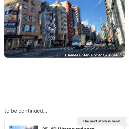
to be continued…
The next story is here!
25. 4D Ultrasound scan