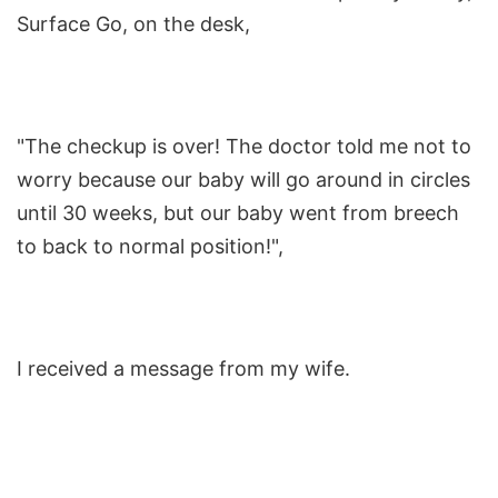
Surface Go, on the desk,
"The checkup is over! The doctor told me not to
worry because our baby will go around in circles
until 30 weeks, but our baby went from breech
to back to normal position!",
I received a message from my wife.