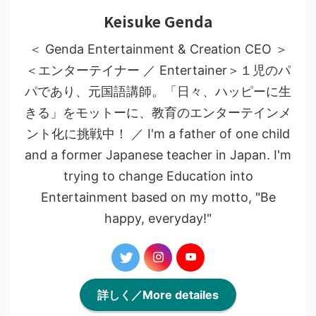
Keisuke Genda
＜ Genda Entertainment & Creation CEO ＞
＜エンターテイナー ／ Entertainer＞１児のパ
パであり、元国語講師。「日々、ハッピーに生
きる」をモットーに、教育のエンターテインメ
ント化に挑戦中！ ／ I'm a father of one child
and a former Japanese teacher in Japan. I'm
trying to change Education into
Entertainment based on my motto, "Be
happy, everyday!"
詳しく／More detailes