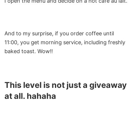
I open the menu and decide on a hot café au lait.
And to my surprise, if you order coffee until
11:00, you get morning service, including freshly
baked toast. Wow!!
This level is not just a giveaway
at all. hahaha