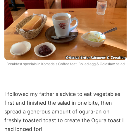
Breakfast specials in Komeda's Coffee feat. Boiled egg & Coleslaw salad
I followed my father's advice to eat vegetables
first and finished the salad in one bite, then
spread a generous amount of ogura-an on
freshly toasted toast to create the Ogura toast I
had longed for!