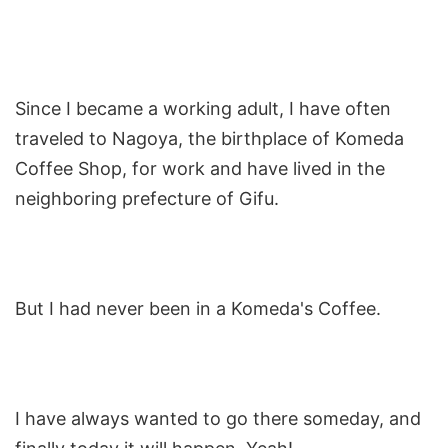
Since I became a working adult, I have often
traveled to Nagoya, the birthplace of Komeda
Coffee Shop, for work and have lived in the
neighboring prefecture of Gifu.
But I had never been in a Komeda's Coffee.
I have always wanted to go there someday, and