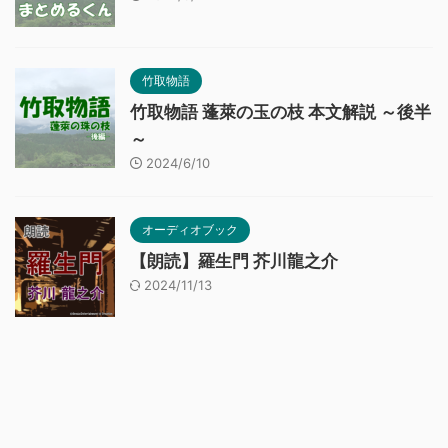
竹取物語
竹取物語 蓬萊の玉の枝 本文解説 ～後半
～
2024/6/10
オーディオブック
【朗読】羅生門 芥川龍之介
2024/11/13