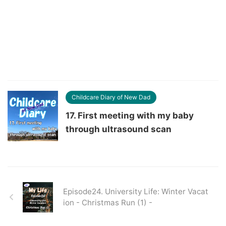
Childcare Diary of New Dad
17. First meeting with my baby
through ultrasound scan
Episode24. University Life: Winter Vacat
ion - Christmas Run (1) -