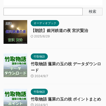
検索
オーディオブック
【朗読】銀河鉄道の夜 宮沢賢治
2025/6/29
竹取物語
竹取物語 蓬萊の玉の枝 データダウンロ
ード
2024/9/7
竹取物語
竹取物語 蓬萊の玉の枝 ポイントまとめ
2024/9/1