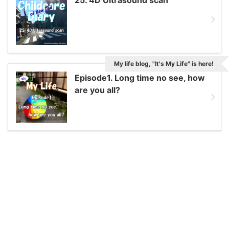
My life blog, "It's My Life" is here!
Episode1. Long time no see, how
are you all?