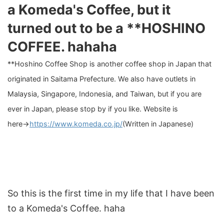
a Komeda's Coffee, but it
turned out to be a **HOSHINO
COFFEE. hahaha
**Hoshino Coffee Shop is another coffee shop in Japan that
originated in Saitama Prefecture. We also have outlets in
Malaysia, Singapore, Indonesia, and Taiwan, but if you are
ever in Japan, please stop by if you like. Website is
here→
https://www.komeda.co.jp/
(Written in Japanese)
So this is the first time in my life that I have been
to a Komeda's Coffee. haha