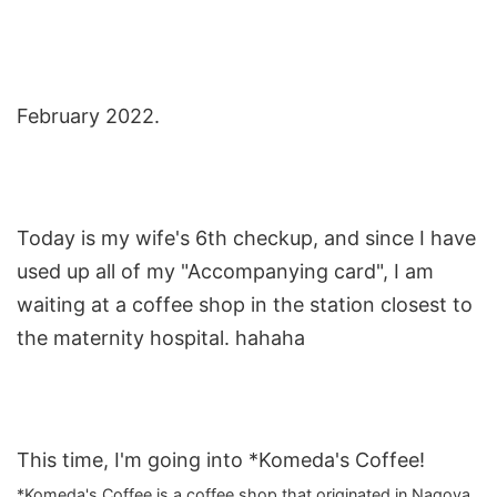
February 2022.
Today is my wife's 6th checkup, and since I have
used up all of my "Accompanying card", I am
waiting at a coffee shop in the station closest to
the maternity hospital. hahaha
This time, I'm going into *Komeda's Coffee!
*Komeda's Coffee is a coffee shop that originated in Nagoya,