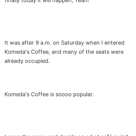
finally today it will happen, Yeah!
It was after 9 a.m. on Saturday when I entered
Komeda's Coffee, and many of the seats were
already occupied.
Komeda's Coffee is soooo popular.