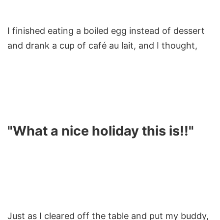
I finished eating a boiled egg instead of dessert
and drank a cup of café au lait, and I thought,
"What a nice holiday this is!!"
Just as I cleared off the table and put my buddy,