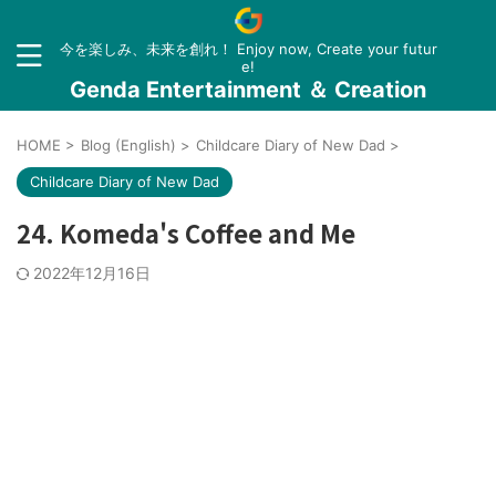
今を楽しみ、未来を創れ！ Enjoy now, Create your futur
e!
Genda Entertainment ＆ Creation
HOME
>
Blog (English)
>
Childcare Diary of New Dad
>
Childcare Diary of New Dad
24. Komeda's Coffee and Me
2022年12月16日