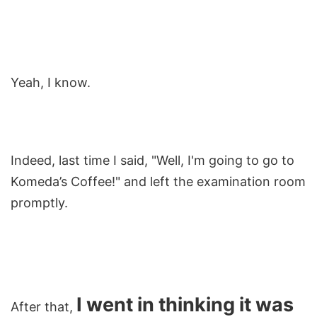
Yeah, I know.
Indeed, last time I said, "Well, I'm going to go to
Komeda’s Coffee!" and left the examination room
promptly.
I went in thinking it was
After that,