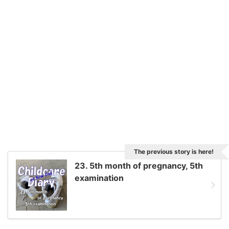
The previous story is here!
23. 5th month of pregnancy, 5th
examination