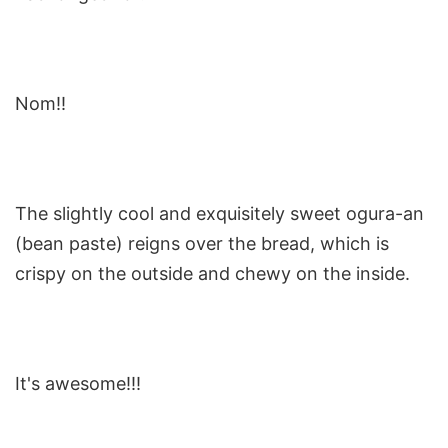
Nom!!
The slightly cool and exquisitely sweet ogura-an
(bean paste) reigns over the bread, which is
crispy on the outside and chewy on the inside.
It's awesome!!!