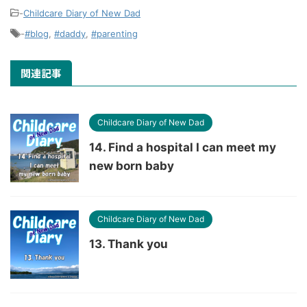
-
Childcare Diary of New Dad
-
#blog
,
#daddy
,
#parenting
関連記事
Childcare Diary of New Dad
14. Find a hospital I can meet my
new born baby
Childcare Diary of New Dad
13. Thank you