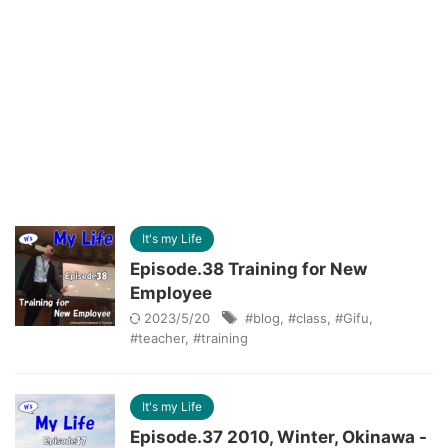
It's my Life
Episode.38 Training for New
Employee
2023/5/20
#blog
,
#class
,
#Gifu
,
#teacher
,
#training
It's my Life
Episode.37 2010, Winter, Okinawa -