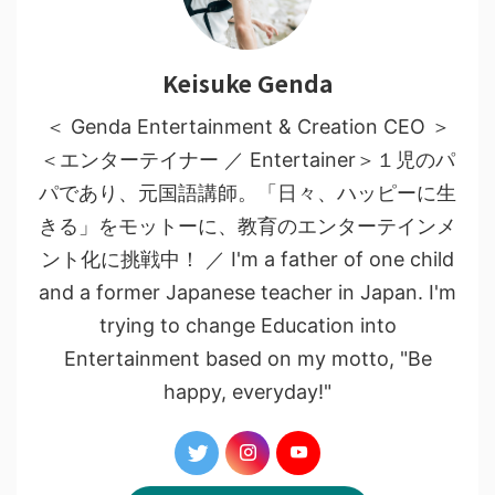
Keisuke Genda
＜ Genda Entertainment & Creation CEO ＞
＜エンターテイナー ／ Entertainer＞１児のパ
パであり、元国語講師。「日々、ハッピーに生
きる」をモットーに、教育のエンターテインメ
ント化に挑戦中！ ／ I'm a father of one child
and a former Japanese teacher in Japan. I'm
trying to change Education into
Entertainment based on my motto, "Be
happy, everyday!"