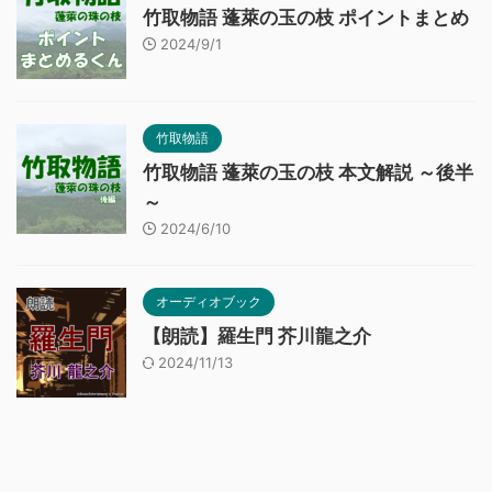
竹取物語 蓬萊の玉の枝 ポイントまとめ
2024/9/1
竹取物語
竹取物語 蓬萊の玉の枝 本文解説 ～後半
～
2024/6/10
オーディオブック
【朗読】羅生門 芥川龍之介
2024/11/13