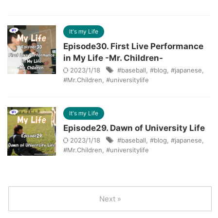
It's my Life
Episode30. First Live Performance
in My Life -Mr. Children-
2023/1/18
#baseball
,
#blog
,
#japanese
,
#Mr.Children
,
#universitylife
It's my Life
Episode29. Dawn of University Life
2023/1/18
#baseball
,
#blog
,
#japanese
,
#Mr.Children
,
#universitylife
Next »