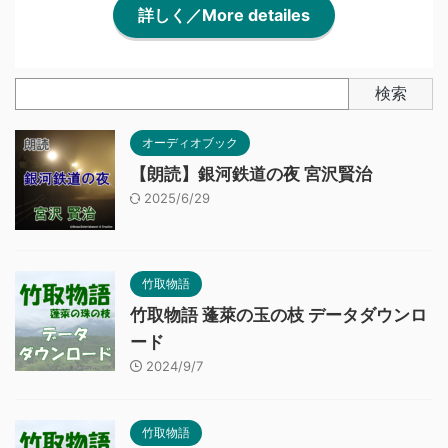
詳しく／More detailes
検索
オーディオブック
【朗読】銀河鉄道の夜 宮沢賢治
2025/6/29
竹取物語
竹取物語 蓬萊の玉の枝 データダウンロ
ード
2024/9/7
竹取物語