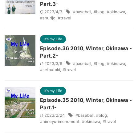
Part.3-
2023/4/3
#baseball
,
#blog
,
#okinawa
,
#shurijo
,
#travel
It's my Life
Episode.36 2010, Winter, Okinawa -
Part.2-
2023/3/6
#baseball
,
#blog
,
#okinawa
,
#sefautaki
,
#travel
It's my Life
Episode.35 2010, Winter, Okinawa -
Part.1-
2023/2/24
#baseball
,
#blog
,
#himeyurimonument
,
#okinawa
,
#travel