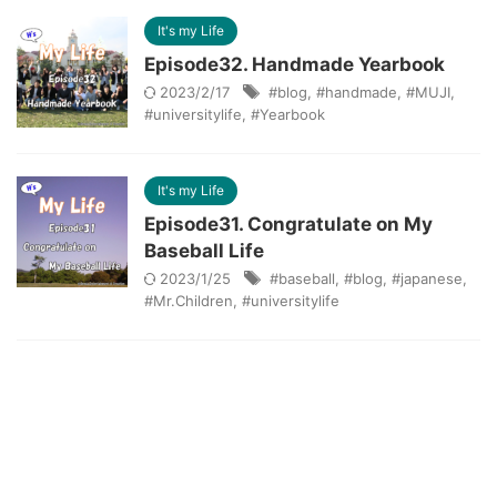
It's my Life
Episode32. Handmade Yearbook
2023/2/17
#blog
,
#handmade
,
#MUJI
,
#universitylife
,
#Yearbook
It's my Life
Episode31. Congratulate on My
Baseball Life
2023/1/25
#baseball
,
#blog
,
#japanese
,
#Mr.Children
,
#universitylife