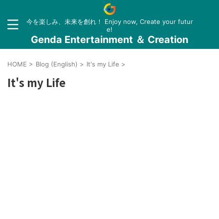
今を楽しみ、未来を創れ！ Enjoy now, Create your futur
e!
Genda Entertainment ＆ Creation
HOME
>
Blog (English)
>
It's my Life
>
It's my Life