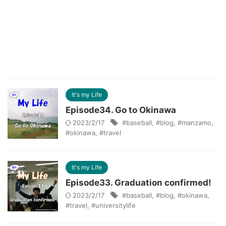
It's my Life
Episode34. Go to Okinawa
2023/2/17
#baseball
,
#blog
,
#manzamo
,
#okinawa
,
#travel
It's my Life
Episode33. Graduation confirmed!
2023/2/17
#baseball
,
#blog
,
#okinawa
,
#travel
,
#universitylife